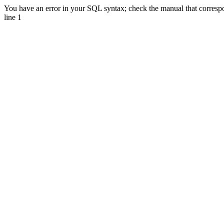
You have an error in your SQL syntax; check the manual that correspo
line 1